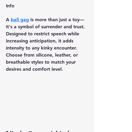
Info
A 
ball gag
 is more than just a toy—
it's a symbol of surrender and trust. 
Designed to restrict speech while 
increasing anticipation, it adds 
intensity to any kinky encounter. 
Choose from silicone, leather, or 
breathable styles to match your 
desires and comfort level.