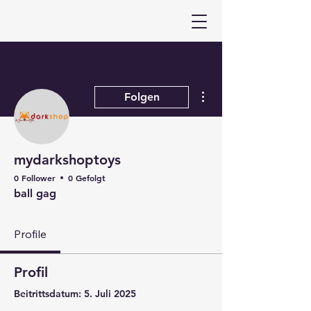
Weitere Optionen
Folgen
mydarkshoptoys
0 Follower
0 Gefolgt
ball gag
Profile
Profil
Beitrittsdatum: 5. Juli 2025