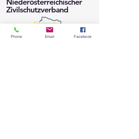
Niederösterreichischer
Zivilschutzverband
Phone
Email
Facebook
Niederösterreichischer
Zivilschutzverband
Langenlebarner Straße 106
A-3430 Tulln / Donau
Web: noezsv.at
E-Mail:
noezsv@noezsv.at